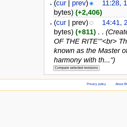
(
cur
|
prev
)
11:28, 
bytes)
(+2,406)
(
cur
| prev)
14:41, 
bytes)
(+811)
‎
. .
(Crea
OF THE RITE'''<br> Th
known as the Master of 
harmony with th...")
Privacy policy
About Bl