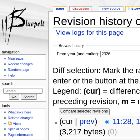
page
discussion
view source
histor
Revision history 
View logs for this page
Jump to:
navigation
,
search
Browse history
navigation
From year (and earlier):
Main page
Recent changes
Diff selection: Mark the 
Random page
Help
enter or the button at th
search
Legend:
(cur)
= differenc
preceding revision,
m
= m
tools
What links here
Related changes
(cur |
prev
)
11:28, 
Atom
Special pages
(3,217 bytes)
(0)
Page information