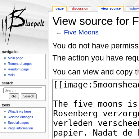
page
discussion
view source
histor
View source for 
←
Five Moons
Jump to:
navigation
,
search
You do not have permissio
navigation
The action you have requ
Main page
Recent changes
You can view and copy th
Random page
Help
search
tools
What links here
Related changes
Special pages
Page information