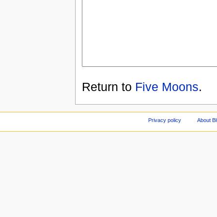
Return to
Five Moons
.
Privacy policy
About Bl