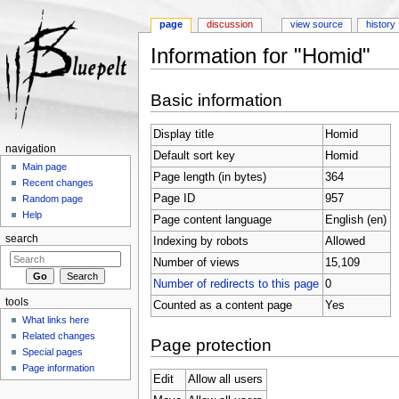
page
discussion
view source
history
Information for "Homid"
Jump to:
navigation
,
search
Basic information
Display title
Homid
navigation
Default sort key
Homid
Main page
Page length (in bytes)
364
Recent changes
Page ID
957
Random page
Help
Page content language
English (en)
search
Indexing by robots
Allowed
Number of views
15,109
Number of redirects to this page
0
tools
Counted as a content page
Yes
What links here
Related changes
Page protection
Special pages
Page information
Edit
Allow all users