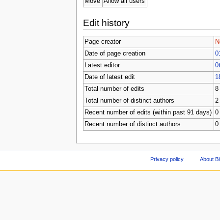
Move
Allow all users
Edit history
Page creator
N
Date of page creation
0
Latest editor
0
Date of latest edit
1
Total number of edits
8
Total number of distinct authors
2
Recent number of edits (within past 91 days)
0
Recent number of distinct authors
0
Privacy policy
About Bl