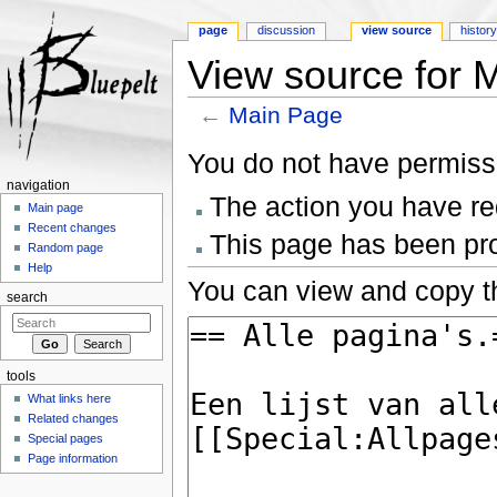
page
discussion
view source
histor
View source for 
←
Main Page
Jump to:
navigation
,
search
You do not have permissio
navigation
The action you have req
Main page
Recent changes
This page has been prot
Random page
Help
You can view and copy th
search
tools
What links here
Related changes
Special pages
Page information