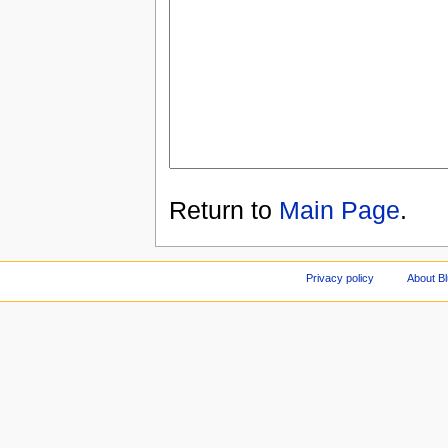
Return to
Main Page
.
Privacy policy
About Bl