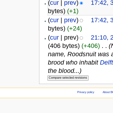
(
cur
|
prev
)
17:42, 
bytes)
(+1)
(
cur
|
prev
)
17:42, 
bytes)
(+24)
(
cur
| prev)
21:10, 
(406 bytes)
(+406)
‎
. .
(
name, Roodsnuit was an 
brood who inhabit
Delft
the blood...)
Privacy policy
About Bl