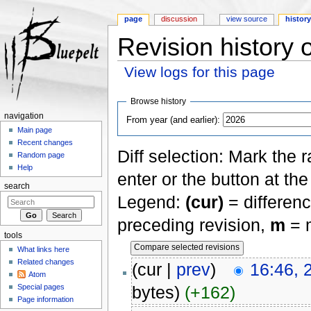
page
discussion
view source
histor
Revision history 
View logs for this page
Jump to:
navigation
,
search
Browse history
navigation
From year (and earlier):
Main page
Recent changes
Diff selection: Mark the 
Random page
Help
enter or the button at th
search
Legend:
(cur)
= differenc
preceding revision,
m
= m
tools
What links here
Related changes
(cur |
prev
)
16:46, 
Atom
Special pages
bytes)
(+162)
Page information