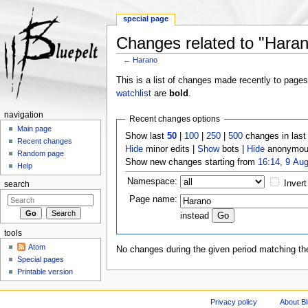
special page
Changes related to "Hara
←
Harano
Jump to:
navigation
,
search
This is a list of changes made recently to page
watchlist
are
bold
.
navigation
Recent changes options
Main page
Show last
50
|
100
|
250
|
500
changes in las
Recent changes
Hide
minor edits |
Show
bots |
Hide
anonymous
Random page
Show new changes starting from
16:14, 9 Au
Help
Namespace:
Invert
search
Page name:
instead
tools
Atom
No changes during the given period matching the
Special pages
Printable version
Privacy policy
About Bl