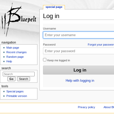
special page
Log in
Jump to:
navigation
,
search
Username
navigation
Password
Forgot your passwor
Main page
Recent changes
Random page
Keep me logged in
Help
search
Help with logging in
tools
Special pages
Printable version
Privacy policy
About Bl