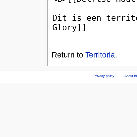
Return to
Territoria
.
Privacy policy
About Bl