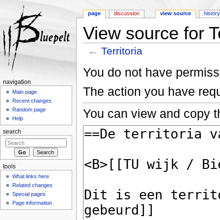
page
discussion
view source
histor
View source for Te
←
Territoria
Jump to:
navigation
,
search
You do not have permissio
navigation
The action you have requ
Main page
Recent changes
You can view and copy th
Random page
Help
search
tools
What links here
Related changes
Special pages
Page information