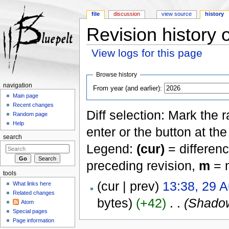
file
discussion
view source
history
Revision history 
View logs for this page
Jump to:
navigation
,
search
Browse history
navigation
From year (and earlier):
Main page
Recent changes
Diff selection: Mark the 
Random page
Help
enter or the button at th
search
Legend:
(cur)
= differenc
preceding revision,
m
= m
tools
(cur | prev)
13:38, 29 
What links here
Related changes
bytes)
(+42)
‎
. .
(Shadow
Atom
Special pages
Page information