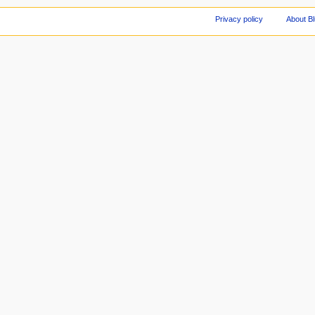
Privacy policy
About Bl