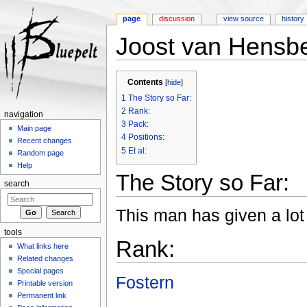
page
discussion
view source
history
Joost van Hensb
Jump to:
navigation
,
search
Contents
[
hide
]
1
The Story so Far:
2
Rank:
navigation
3
Pack:
Main page
4
Positions:
Recent changes
5
Et al:
Random page
Help
The Story so Far:
search
This man has given a lot 
tools
Rank:
What links here
Related changes
Special pages
Fostern
Printable version
Permanent link