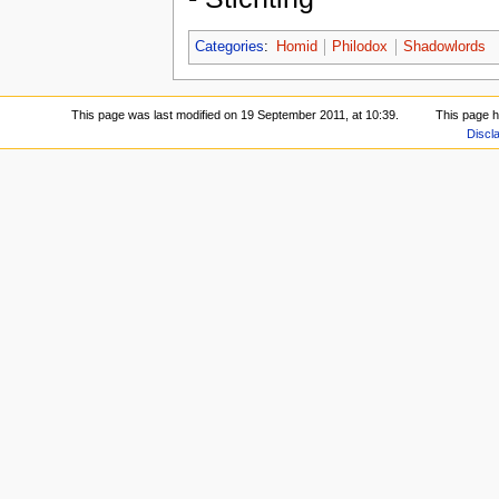
Categories
:
Homid
Philodox
Shadowlords
This page was last modified on 19 September 2011, at 10:39.
This page 
Discl