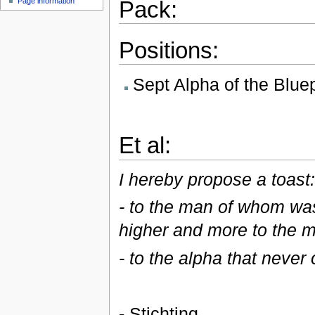
Pack:
Page information
Positions:
Sept Alpha of the Blue
Et al:
I hereby propose a toast
- to the man of whom was 
higher and more to the mi
- to the alpha that never
- Stichting