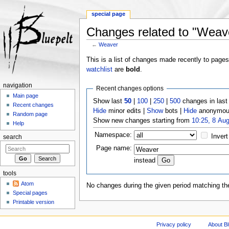
special page
Changes related to "Weav
←
Weaver
Jump to:
navigation
,
search
This is a list of changes made recently to page
watchlist
are
bold
.
navigation
Recent changes options
Main page
Show last
50
|
100
|
250
|
500
changes in las
Recent changes
Hide
minor edits |
Show
bots |
Hide
anonymous
Random page
Show new changes starting from
10:25, 8 Au
Help
Namespace:
Invert
search
Page name:
instead
tools
Atom
No changes during the given period matching the
Special pages
Printable version
Privacy policy
About Bl