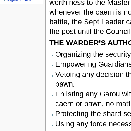
worthiness to the Master
Page information
whenever the caern is not
battle, the Sept Leader 
the post until the Counc
THE WARDER’S AUTHO
Organizing the security
Empowering Guardians t
Vetoing any decision tha
bawn.
Enlisting any Garou wit
caern or bawn, no matte
Protecting the shard s
Using any force necess