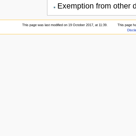
Exemption from other du
This page was last modified on 19 October 2017, at 11:39.
This page h
Discl