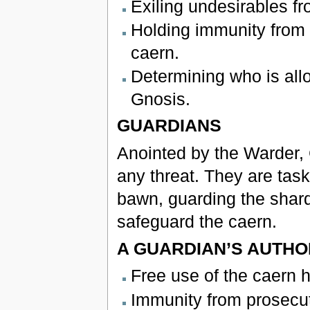
Exiling undesirables fr
Holding immunity from p
caern.
Determining who is all
Gnosis.
GUARDIANS
Anointed by the Warder, 
any threat. They are task
bawn, guarding the shard
safeguard the caern.
A GUARDIAN’S AUTHO
Free use of the caern h
Immunity from prosecut