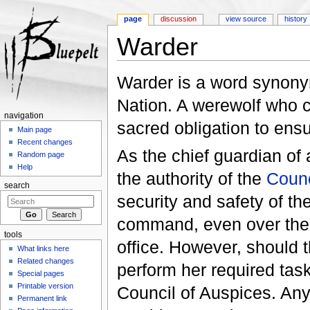
page
discussion
view source
history
Warder
Jump to:
navigation
,
search
Warder is a word synonym
Nation. A werewolf who c
navigation
sacred obligation to ens
Main page
Recent changes
As the chief guardian of
Random page
Help
the authority of the
Counc
search
security and safety of t
command, even over the 
tools
office. However, should t
What links here
Related changes
perform her required task
Special pages
Printable version
Council of Auspices. An
Permanent link