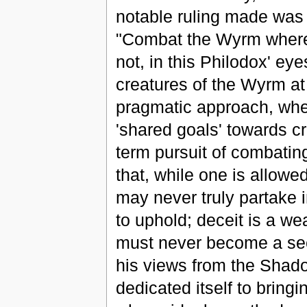
notable ruling made was t
"Combat the Wyrm wherev
not, in this Philodox' ey
creatures of the Wyrm at
pragmatic approach, wher
'shared goals' towards cr
term pursuit of combatin
that, while one is allow
may never truly partake i
to uphold; deceit is a w
must never become a see
his views from the Shad
dedicated itself to bringi