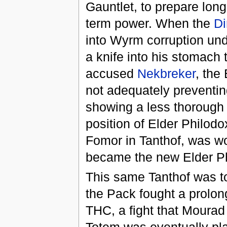
Gauntlet, to prepare lon
term power. When the
Di
into Wyrm corruption und
a knife into his stomach 
accused
Nekbreker
, the
not adequately preventin
showing a less thorough p
position of Elder Philod
Fomor in Tanthof, was w
became the new Elder Ph
This same Tanthof was to
the Pack fought a prolo
THC, a fight that Mourad 