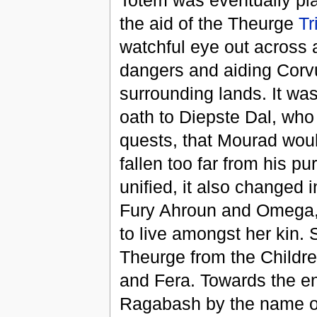
Totem was eventually plac
the aid of the Theurge
Tr
watchful eye out across a
dangers and aiding Corvu
surrounding lands. It wa
oath to Diepste Dal, who
quests, that Mourad woul
fallen too far from his 
unified, it also changed 
Fury Ahroun and Omega, l
to live amongst her kin.
Theurge from the Childr
and Fera. Towards the end
Ragabash by the name 