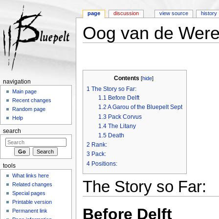
page
discussion
view source
history
Oog van de Were
Jump to:
navigation
,
search
Contents
[
hide
]
navigation
1
The Story so Far:
Main page
1.1
Before Delft
Recent changes
1.2
A Garou of the Bluepelt Sept
Random page
1.3
Pack Corvus
Help
1.4
The Litany
search
1.5
Death
2
Rank:
3
Pack:
4
Positions:
tools
What links here
The Story so Far:
Related changes
Special pages
Printable version
Before Delft
Permanent link