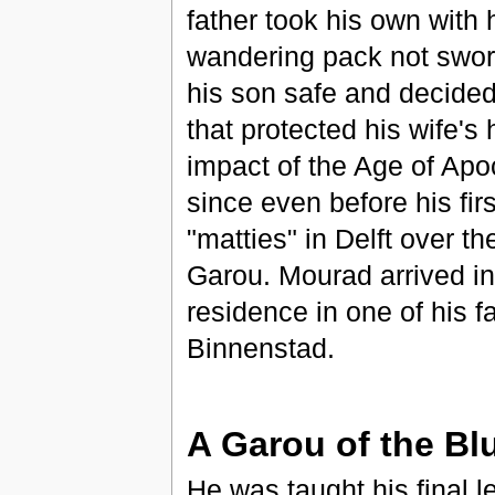
father took his own with
wandering pack not swor
his son safe and decided 
that protected his wife's
impact of the Age of Apo
since even before his fi
"matties" in Delft over t
Garou. Mourad arrived in
residence in one of his f
Binnenstad.
A Garou of the Bl
He was taught his final 