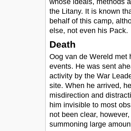
whose ideals, methods a
the Litany. It is known t
behalf of this camp, alt
else, not even his Pack.
Death
Oog van de Wereld met h
events. He was sent ahea
activity by the War Leader
site. When he arrived, he
misdirection and distract
him invisible to most ob
not been clear, however,
summoning large amounts