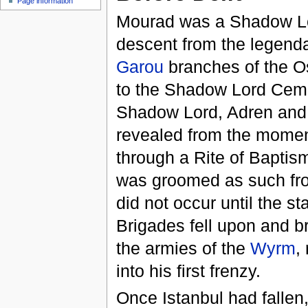
Page information
Mourad was a Shadow Lor
descent from the legenda
Garou
branches of the O
to the Shadow Lord Cem
Shadow Lord, Adren and 
revealed from the momen
through a Rite of Baptis
was groomed as such fro
did not occur until the s
Brigades fell upon and br
the armies of the
Wyrm
,
into his first frenzy.
Once Istanbul had fallen