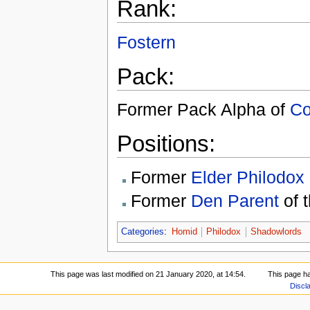
Rank:
Fostern
Pack:
Former Pack Alpha of
Co
Positions:
Former
Elder Philodox
Former
Den Parent
of 
Categories
:
Homid
Philodox
Shadowlords
This page was last modified on 21 January 2020, at 14:54.
This page h
Discl