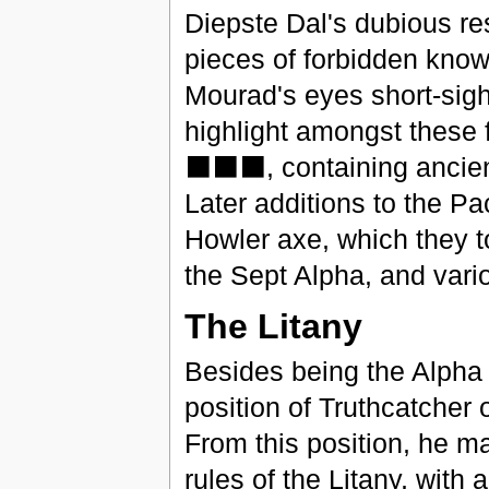
Diepste Dal's dubious r
pieces of forbidden kno
Mourad's eyes short-sigh
highlight amongst the
⬛⬛⬛, containing ancie
Later additions to the Pa
Howler axe, which they t
the Sept Alpha, and vari
The Litany
Besides being the Alpha
position of Truthcatcher 
From this position, he ma
rules of the Litany, with