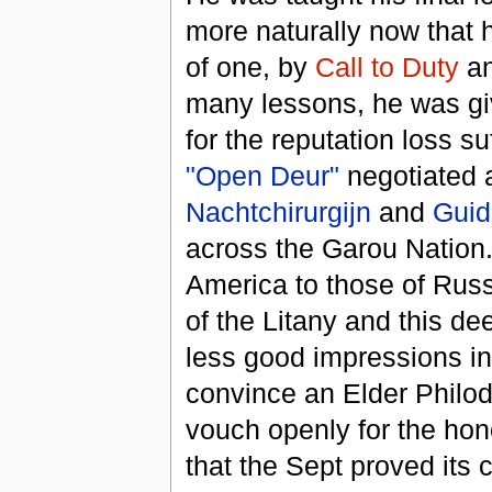
more naturally now that 
of one, by
Call to Duty
a
many lessons, he was gi
for the reputation loss s
"Open Deur"
negotiated 
Nachtchirurgijn
and
Guid
across the Garou Nation.
America to those of Rus
of the Litany and this dee
less good impressions i
convince an Elder Philodo
vouch openly for the hon
that the Sept proved its