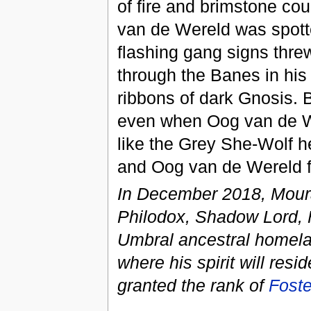
of fire and brimstone cou
van de Wereld was spotte
flashing gang signs thre
through the Banes in his 
ribbons of dark Gnosis. 
even when Oog van de We
like the Grey She-Wolf h
and Oog van de Wereld fel
In December 2018, Mour
Philodox, Shadow Lord, F
Umbral ancestral homela
where his spirit will re
granted the rank of
Foste