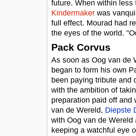
future. When within less
Kindermaker
was vanquis
full effect. Mourad had re
the eyes of the world. "
Pack Corvus
As soon as Oog van de W
began to form his own P
been paying tribute and
with the ambition of taki
preparation paid off and 
van de Wereld,
Diepste 
with Oog van de Wereld a
keeping a watchful eye o